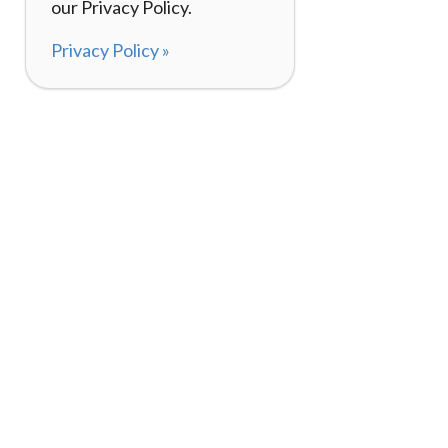
our Privacy Policy.
Privacy Policy »
About
How I
120,000+ Reviews
Listin
98%
Exper