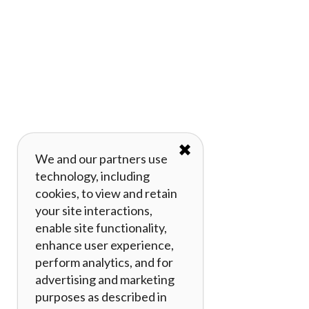
✖
We and our partners use
technology, including
cookies, to view and retain
your site interactions,
enable site functionality,
enhance user experience,
perform analytics, and for
advertising and marketing
purposes as described in