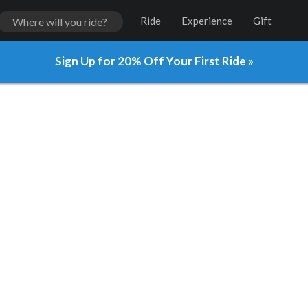
Ride
Experience
Gift
Sign Up for 20% Off Your First Ride »