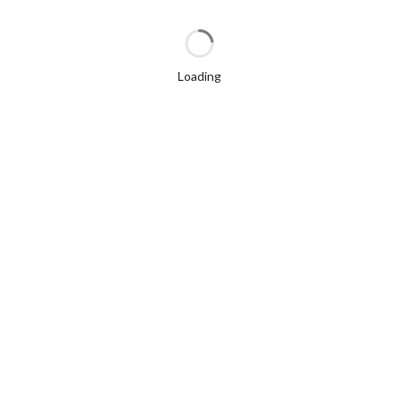
Loading