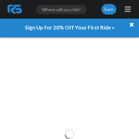
Earn
Sign Up for 20% Off Your First Ride »