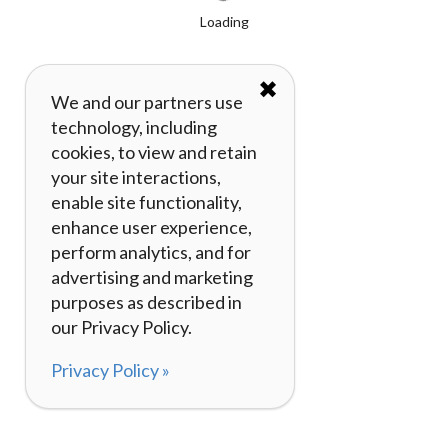
Loading
✖
We and our partners use
technology, including
cookies, to view and retain
your site interactions,
enable site functionality,
enhance user experience,
perform analytics, and for
advertising and marketing
purposes as described in
our Privacy Policy.
Privacy Policy »