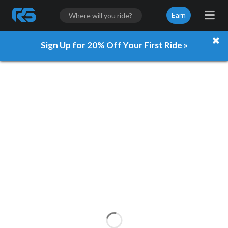
Earn
Sign Up for 20% Off Your First Ride »