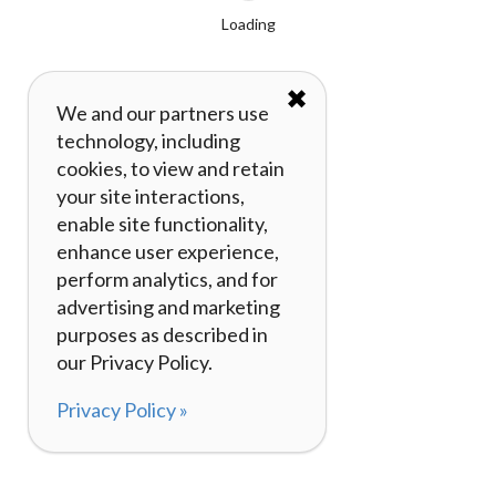
Loading
✖
We and our partners use
technology, including
cookies, to view and retain
your site interactions,
enable site functionality,
enhance user experience,
perform analytics, and for
advertising and marketing
purposes as described in
our Privacy Policy.
Privacy Policy »