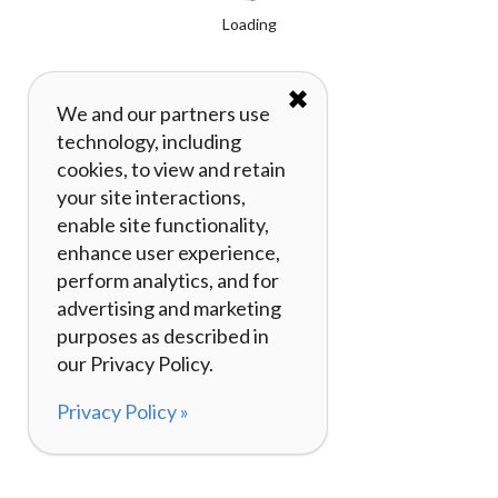
Loading
✖
We and our partners use
technology, including
cookies, to view and retain
your site interactions,
enable site functionality,
enhance user experience,
perform analytics, and for
advertising and marketing
purposes as described in
our Privacy Policy.
Privacy Policy »