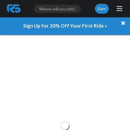
Earn
Sign Up for 20% Off Your First Ride »