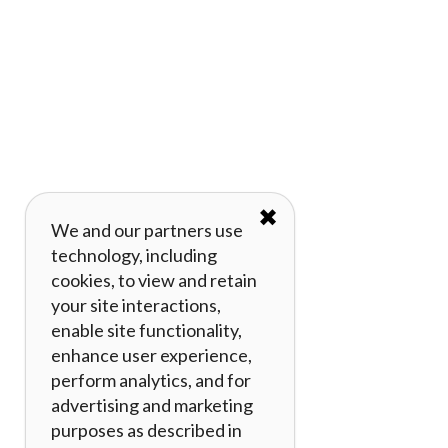
✖
We and our partners use
technology, including
cookies, to view and retain
your site interactions,
enable site functionality,
enhance user experience,
perform analytics, and for
advertising and marketing
purposes as described in