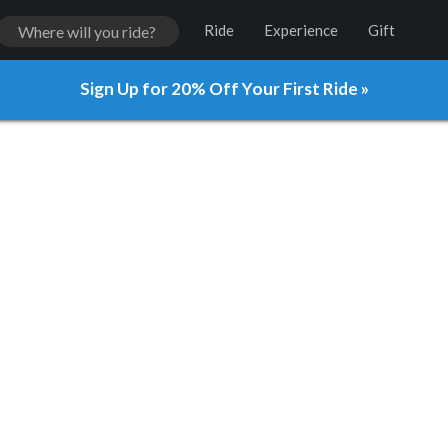
Ride
Experience
Gift
Sign Up for 20% Off Your First Ride »