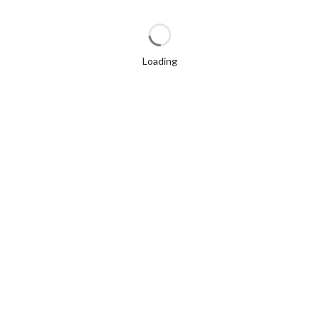
Loading