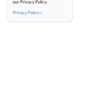
our Privacy Policy.
Privacy Policy »
About
How I
120,000+ Reviews
Listin
98%
Exper