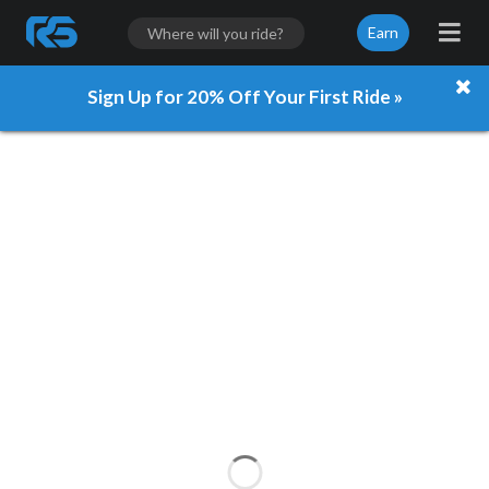
Earn
Sign Up for 20% Off Your First Ride »