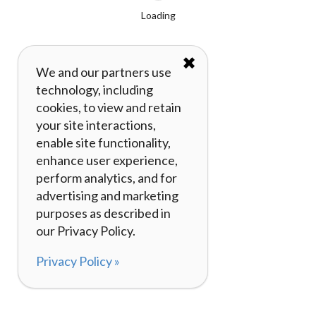
Loading
✖
We and our partners use
technology, including
cookies, to view and retain
your site interactions,
enable site functionality,
enhance user experience,
perform analytics, and for
advertising and marketing
purposes as described in
our Privacy Policy.
Privacy Policy »