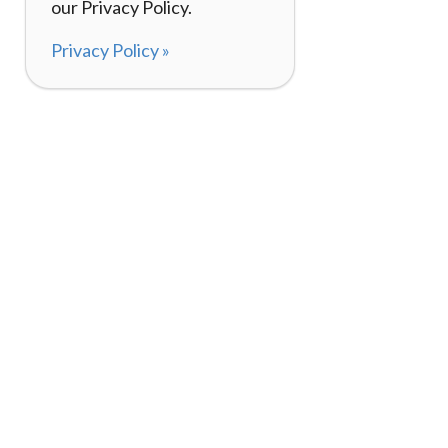
our Privacy Policy.
Privacy Policy »
About
How I
120,000+ Reviews
Listin
98%
Exper