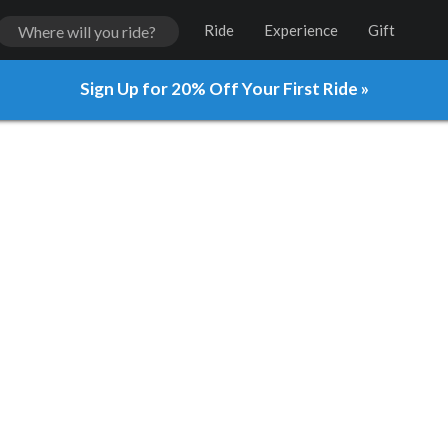
Ride
Experience
Gift
Sign Up for 20% Off Your First Ride »