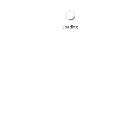
Loading