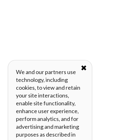
✖
We and our partners use
technology, including
cookies, to view and retain
your site interactions,
enable site functionality,
enhance user experience,
perform analytics, and for
advertising and marketing
purposes as described in