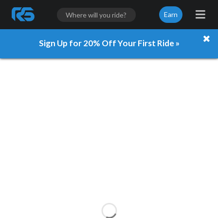
Earn
Sign Up for 20% Off Your First Ride »