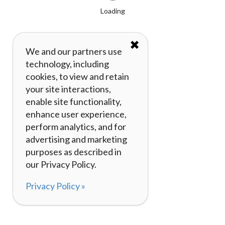
Loading
✖
We and our partners use
technology, including
cookies, to view and retain
your site interactions,
enable site functionality,
enhance user experience,
perform analytics, and for
advertising and marketing
purposes as described in
our Privacy Policy.
Privacy Policy »