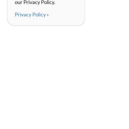
our Privacy Policy.
Privacy Policy »
About
How I
120,000+ Reviews
Listin
98%
Exper