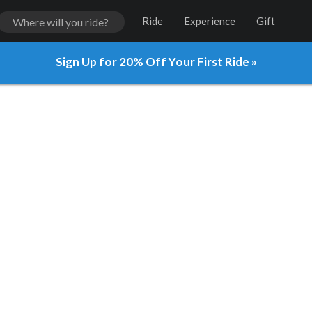
Ride
Experience
Gift
Sign Up for 20% Off Your First Ride »