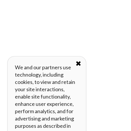
✖
We and our partners use
technology, including
cookies, to view and retain
your site interactions,
enable site functionality,
enhance user experience,
perform analytics, and for
advertising and marketing
purposes as described in