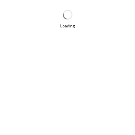
Loading