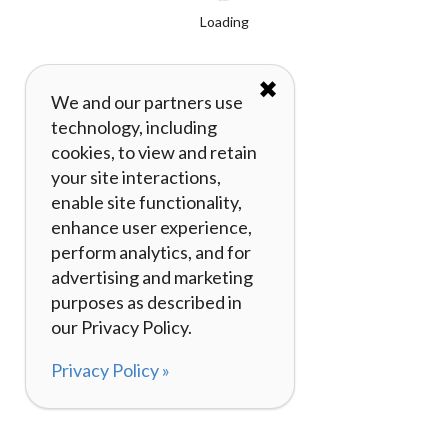
Loading
✖
We and our partners use
technology, including
cookies, to view and retain
your site interactions,
enable site functionality,
enhance user experience,
perform analytics, and for
advertising and marketing
purposes as described in
our Privacy Policy.
Privacy Policy »