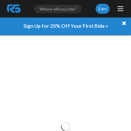
Earn
Sign Up for 20% Off Your First Ride »