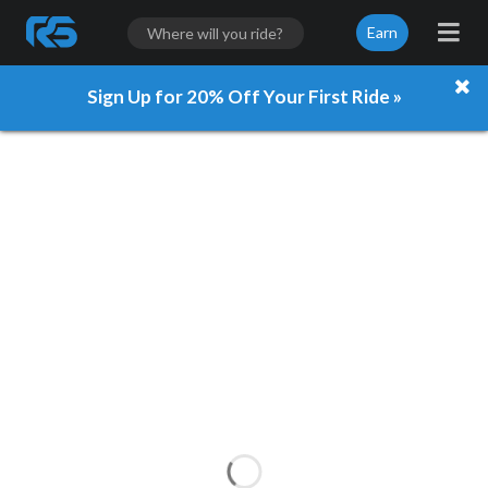
Earn
Sign Up for 20% Off Your First Ride »