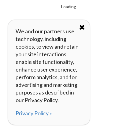
Loading
✖
We and our partners use
technology, including
cookies, to view and retain
your site interactions,
enable site functionality,
enhance user experience,
perform analytics, and for
advertising and marketing
purposes as described in
our Privacy Policy.
Privacy Policy »