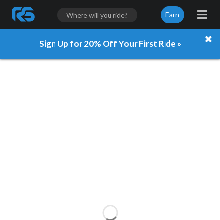
Earn
Sign Up for 20% Off Your First Ride »