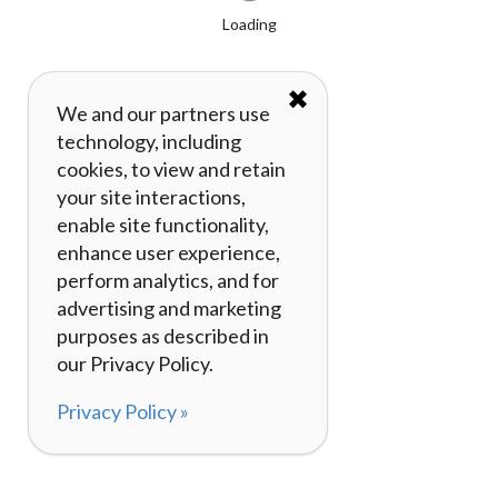
Loading
✖
We and our partners use
technology, including
cookies, to view and retain
your site interactions,
enable site functionality,
enhance user experience,
perform analytics, and for
advertising and marketing
purposes as described in
our Privacy Policy.
Privacy Policy »