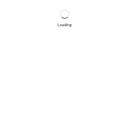
Loading