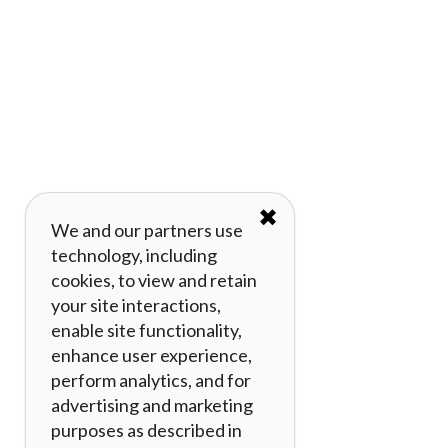
✖
We and our partners use
technology, including
cookies, to view and retain
your site interactions,
enable site functionality,
enhance user experience,
perform analytics, and for
advertising and marketing
purposes as described in