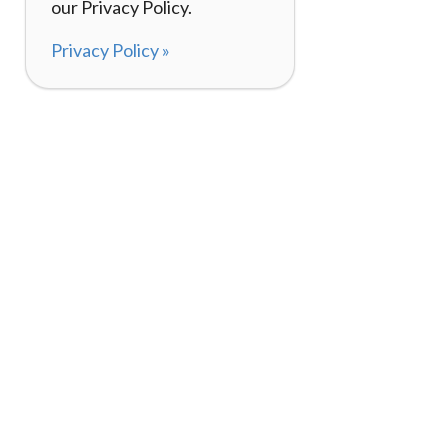
our Privacy Policy.
Privacy Policy »
About
How I
120,000+ Reviews
Listin
98%
Exper