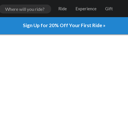
Ride
Experience
Gift
Sign Up for 20% Off Your First Ride »