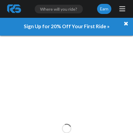
Earn
Sign Up for 20% Off Your First Ride »