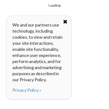
Loading
✖
We and our partners use
technology, including
cookies, to view and retain
your site interactions,
enable site functionality,
enhance user experience,
perform analytics, and for
advertising and marketing
purposes as described in
our Privacy Policy.
Privacy Policy »