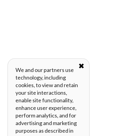
✖
We and our partners use
technology, including
cookies, to view and retain
your site interactions,
enable site functionality,
enhance user experience,
perform analytics, and for
advertising and marketing
purposes as described in