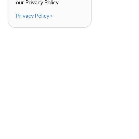
our Privacy Policy.
Privacy Policy »
About
How I
120,000+ Reviews
Listin
98%
Exper