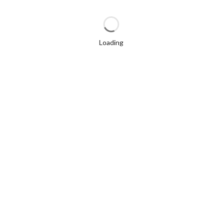
Loading