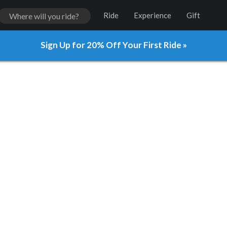
Ride
Experience
Gift
Sign Up for 20% Off Your First Ride »