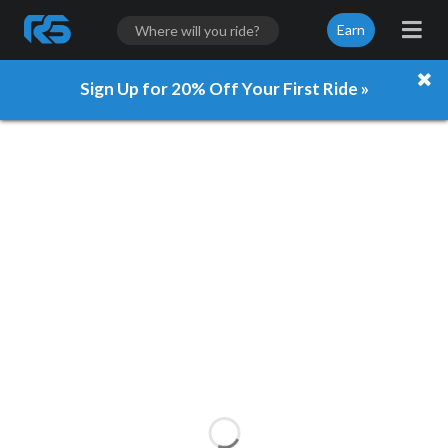
Earn
Sign Up for 20% Off Your First Ride »