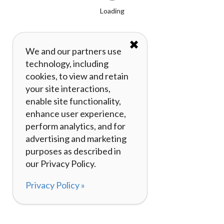
Loading
✖
We and our partners use
technology, including
cookies, to view and retain
your site interactions,
enable site functionality,
enhance user experience,
perform analytics, and for
advertising and marketing
purposes as described in
our Privacy Policy.
Privacy Policy »