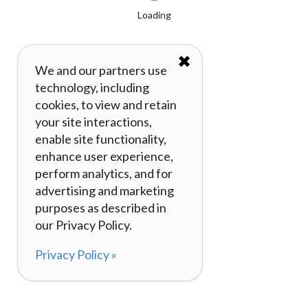
Loading
✖
We and our partners use
technology, including
cookies, to view and retain
your site interactions,
enable site functionality,
enhance user experience,
perform analytics, and for
advertising and marketing
purposes as described in
our Privacy Policy.
Privacy Policy »