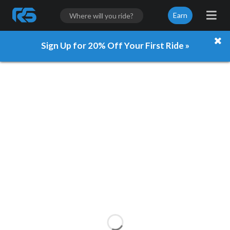
Earn
Sign Up for 20% Off Your First Ride »