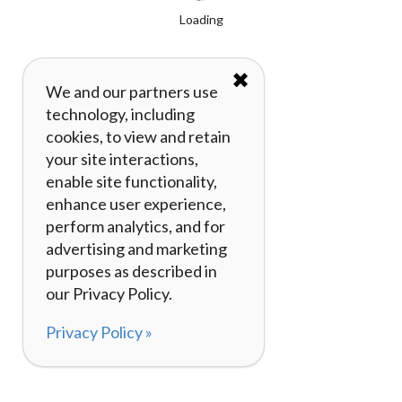
Loading
✖
We and our partners use
technology, including
cookies, to view and retain
your site interactions,
enable site functionality,
enhance user experience,
perform analytics, and for
advertising and marketing
purposes as described in
our Privacy Policy.
Privacy Policy »