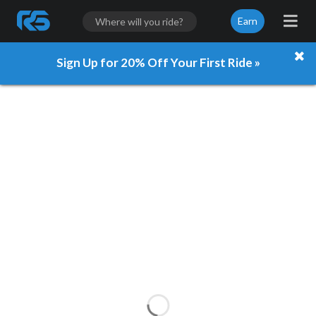
Earn
Sign Up for 20% Off Your First Ride »