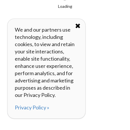
Loading
✖
We and our partners use
technology, including
cookies, to view and retain
your site interactions,
enable site functionality,
enhance user experience,
perform analytics, and for
advertising and marketing
purposes as described in
our Privacy Policy.
Privacy Policy »