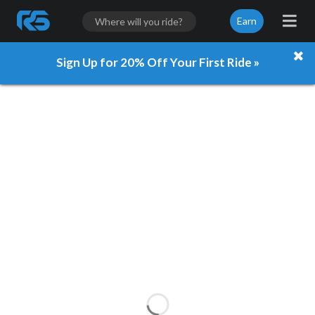
Earn
Sign Up for 20% Off Your First Ride »