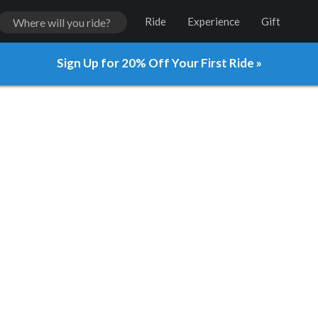
Ride
Experience
Gift
Sign Up for 20% Off Your First Ride »