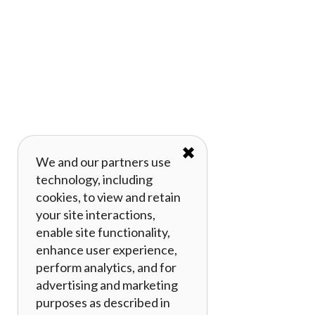
✖
We and our partners use
technology, including
cookies, to view and retain
your site interactions,
enable site functionality,
enhance user experience,
perform analytics, and for
advertising and marketing
purposes as described in