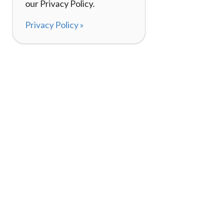
our Privacy Policy.
Privacy Policy »
About
How I
120,000+ Reviews
Listin
98%
Exper