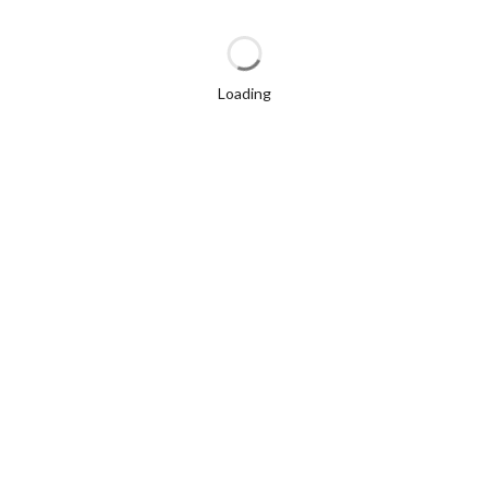
Loading