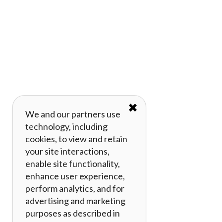
✖
We and our partners use
technology, including
cookies, to view and retain
your site interactions,
enable site functionality,
enhance user experience,
perform analytics, and for
advertising and marketing
purposes as described in