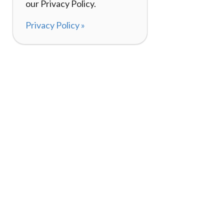
our Privacy Policy.
Privacy Policy »
About
How I
120,000+ Reviews
Listin
98%
Exper