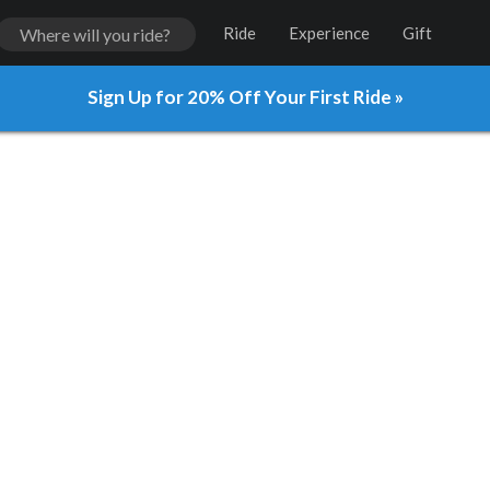
Ride
Experience
Gift
Sign Up for 20% Off Your First Ride »