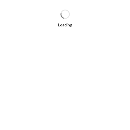
Loading