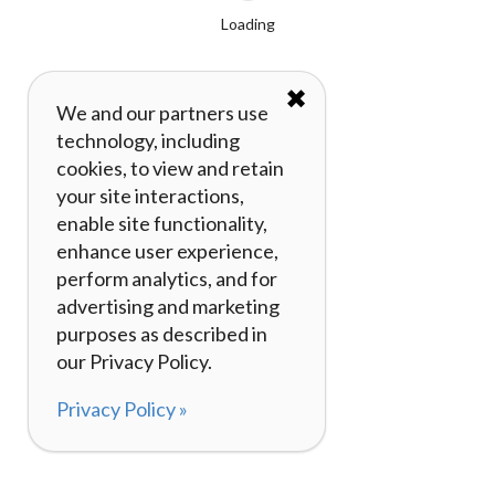
Loading
✖
We and our partners use
technology, including
cookies, to view and retain
your site interactions,
enable site functionality,
enhance user experience,
perform analytics, and for
advertising and marketing
purposes as described in
our Privacy Policy.
Privacy Policy »