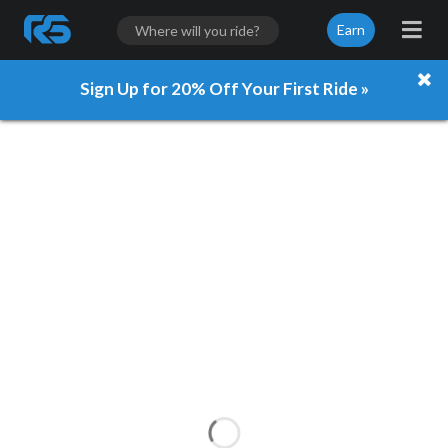
Earn
Sign Up for 20% Off Your First Ride »