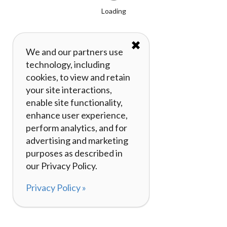
Loading
✖
We and our partners use
technology, including
cookies, to view and retain
your site interactions,
enable site functionality,
enhance user experience,
perform analytics, and for
advertising and marketing
purposes as described in
our Privacy Policy.
Privacy Policy »