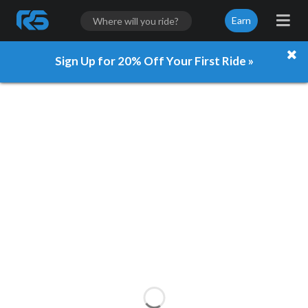
Earn
Sign Up for 20% Off Your First Ride »