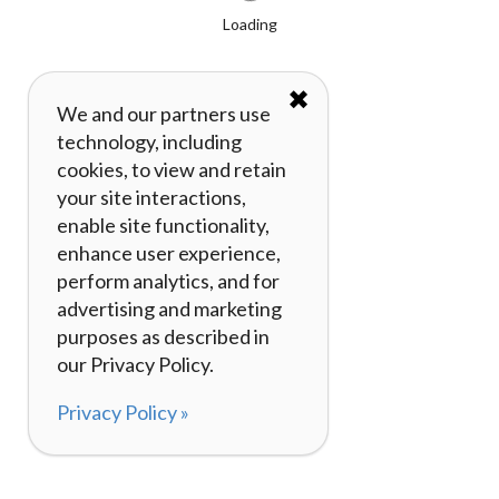
Loading
✖
We and our partners use
technology, including
cookies, to view and retain
your site interactions,
enable site functionality,
enhance user experience,
perform analytics, and for
advertising and marketing
purposes as described in
our Privacy Policy.
Privacy Policy »