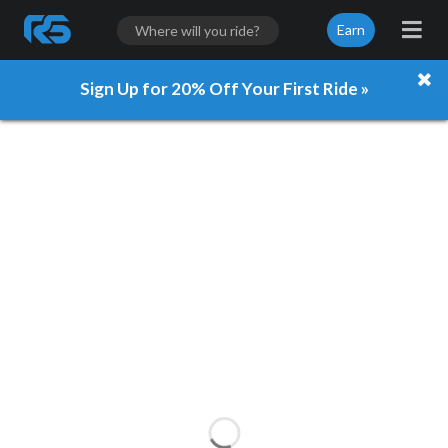
Earn
Sign Up for 20% Off Your First Ride »