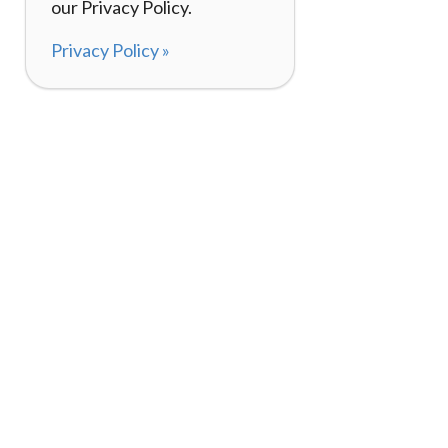
our Privacy Policy.
Privacy Policy »
About
How I
120,000+ Reviews
Listin
98%
Exper