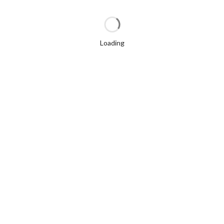
Loading