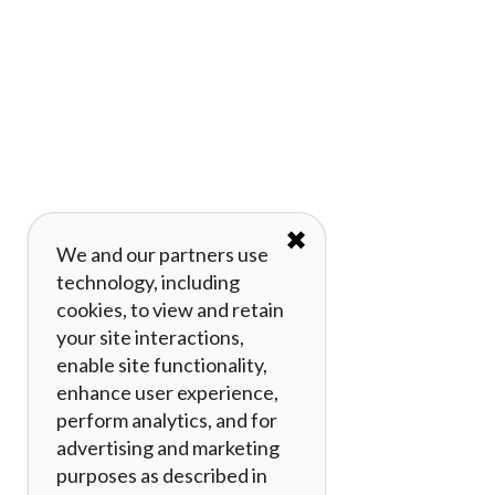
✖
We and our partners use
technology, including
cookies, to view and retain
your site interactions,
enable site functionality,
enhance user experience,
perform analytics, and for
advertising and marketing
purposes as described in