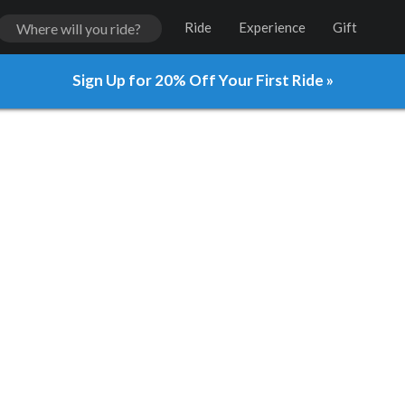
Ride
Experience
Gift
Sign Up for 20% Off Your First Ride »