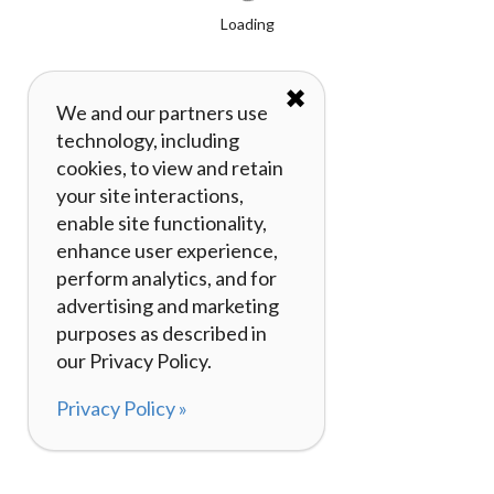
Loading
✖
We and our partners use
technology, including
cookies, to view and retain
your site interactions,
enable site functionality,
enhance user experience,
perform analytics, and for
advertising and marketing
purposes as described in
our Privacy Policy.
Privacy Policy »