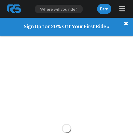
Earn
Sign Up for 20% Off Your First Ride »