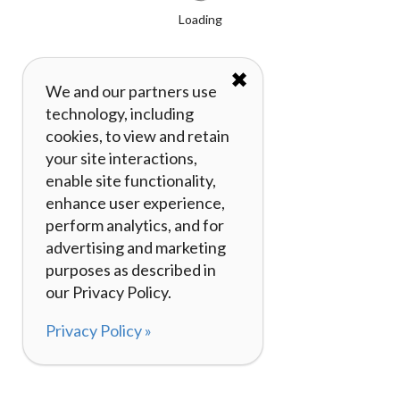
Loading
✖
We and our partners use
technology, including
cookies, to view and retain
your site interactions,
enable site functionality,
enhance user experience,
perform analytics, and for
advertising and marketing
purposes as described in
our Privacy Policy.
Privacy Policy »