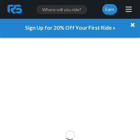
Earn
Sign Up for 20% Off Your First Ride »