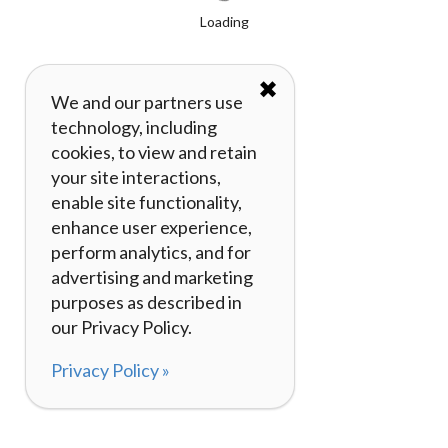
Loading
✖
We and our partners use
technology, including
cookies, to view and retain
your site interactions,
enable site functionality,
enhance user experience,
perform analytics, and for
advertising and marketing
purposes as described in
our Privacy Policy.
Privacy Policy »