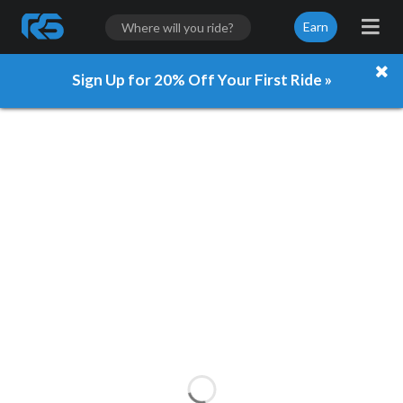
Earn
Sign Up for 20% Off Your First Ride »