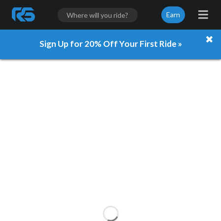
Earn
Sign Up for 20% Off Your First Ride »