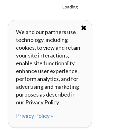
Loading
✖
We and our partners use
technology, including
cookies, to view and retain
your site interactions,
enable site functionality,
enhance user experience,
perform analytics, and for
advertising and marketing
purposes as described in
our Privacy Policy.
Privacy Policy »