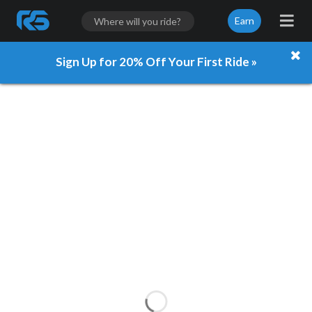
Earn
Sign Up for 20% Off Your First Ride »