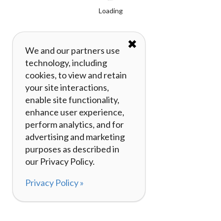
Loading
✖
We and our partners use
technology, including
cookies, to view and retain
your site interactions,
enable site functionality,
enhance user experience,
perform analytics, and for
advertising and marketing
purposes as described in
our Privacy Policy.
Privacy Policy »