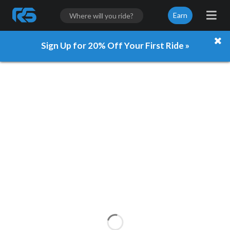
Earn
Sign Up for 20% Off Your First Ride »