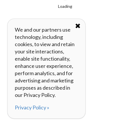
Loading
✖
We and our partners use
technology, including
cookies, to view and retain
your site interactions,
enable site functionality,
enhance user experience,
perform analytics, and for
advertising and marketing
purposes as described in
our Privacy Policy.
Privacy Policy »