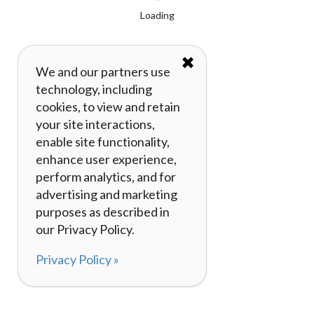
Loading
✖
We and our partners use
technology, including
cookies, to view and retain
your site interactions,
enable site functionality,
enhance user experience,
perform analytics, and for
advertising and marketing
purposes as described in
our Privacy Policy.
Privacy Policy »