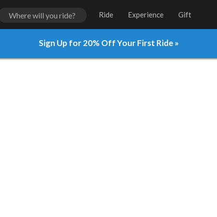
Ride
Experience
Gift
Sign Up for 20% Off Your First Ride »