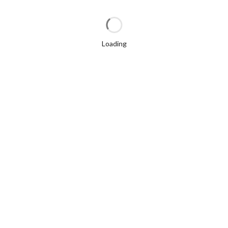
Loading