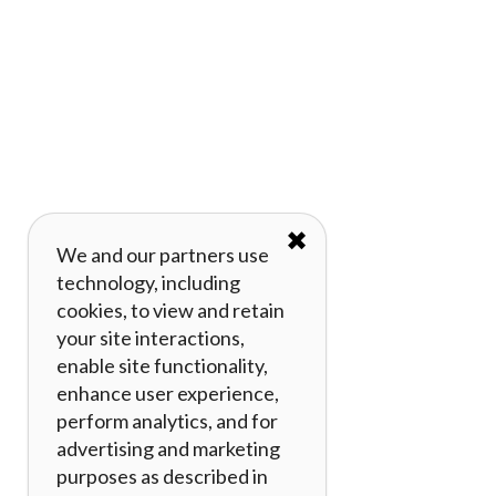
✖
We and our partners use
technology, including
cookies, to view and retain
your site interactions,
enable site functionality,
enhance user experience,
perform analytics, and for
advertising and marketing
purposes as described in