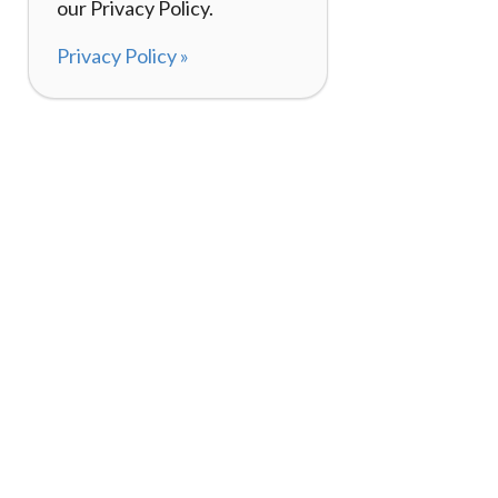
our Privacy Policy.
Privacy Policy »
About
How I
120,000+ Reviews
Listin
98%
Exper