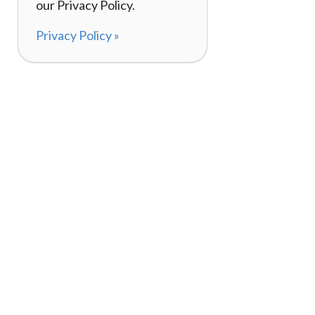
our Privacy Policy.
Privacy Policy »
About
How It Works
120,000+ Reviews
Listing Your Bike
98%
Experiences
Rider Pass™
Gift Cards
(657) 200-5470
Mon - Fri: 8-8 CT