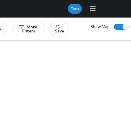
Earn
Show Map
More
y
Filters
Save