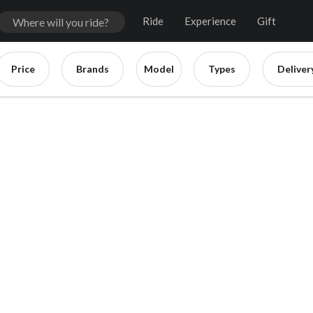
Ride
Experience
Gift
Price
Brands
Model
Types
Deliver