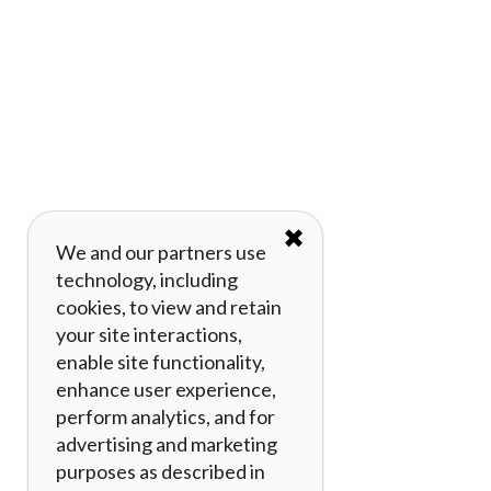
✖
We and our partners use
technology, including
cookies, to view and retain
your site interactions,
enable site functionality,
enhance user experience,
perform analytics, and for
advertising and marketing
purposes as described in