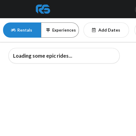
Add Dates
Rentals
Experiences
Loading some epic rides...