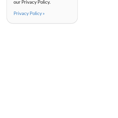
our Privacy Policy.
Privacy Policy »
About
How It Works
120,000+ Reviews
Listing Your Bike
98%
Experiences
Rider Pass™
Gift Cards
(657) 200-5470
Mon - Fri: 8-8 CT