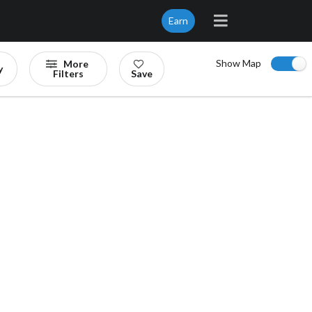
Earn
Show Map
More
y
Filters
Save