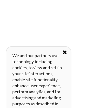
✖
We and our partners use
technology, including
cookies, to view and retain
your site interactions,
enable site functionality,
enhance user experience,
perform analytics, and for
advertising and marketing
purposes as described in