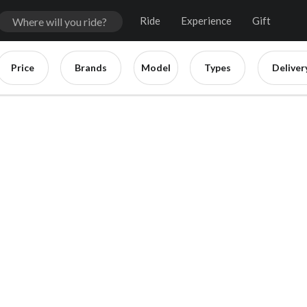
Ride
Experience
Gift
Price
Brands
Model
Types
Deliver