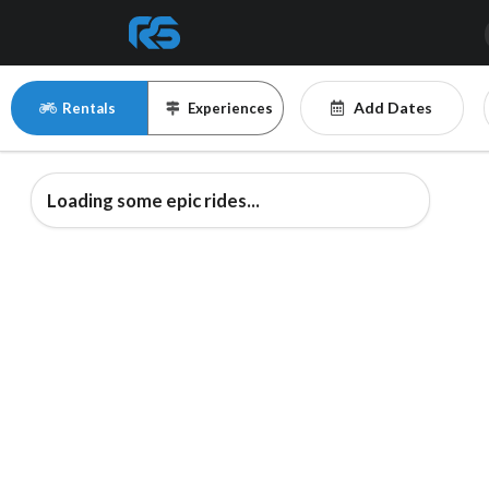
Add Dates
Rentals
Experiences
Loading some epic rides...