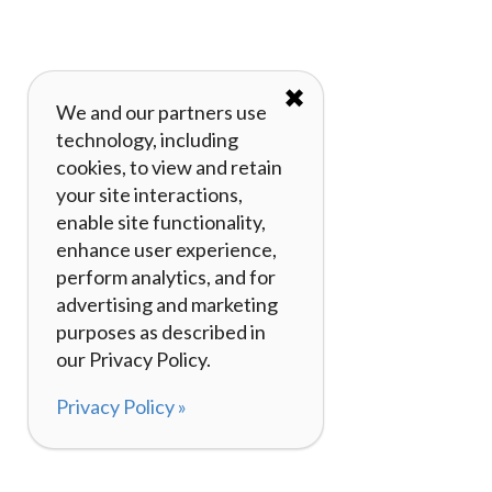
✖
We and our partners use
technology, including
cookies, to view and retain
your site interactions,
enable site functionality,
enhance user experience,
perform analytics, and for
advertising and marketing
purposes as described in
our Privacy Policy.
Privacy Policy »