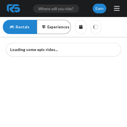
Earn
Rentals
Experiences
Loading some epic rides...