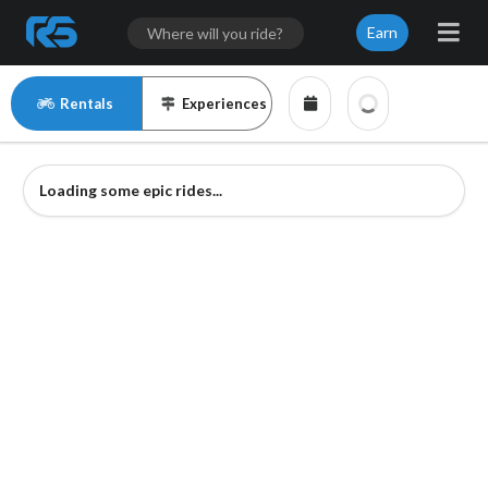
Earn
Rentals
Experiences
Loading some epic rides...