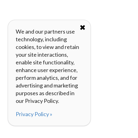
✖
We and our partners use
technology, including
cookies, to view and retain
your site interactions,
enable site functionality,
enhance user experience,
perform analytics, and for
advertising and marketing
purposes as described in
our Privacy Policy.
Privacy Policy »