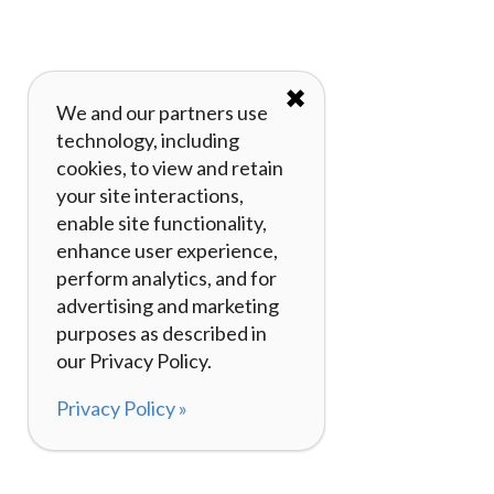
✖
We and our partners use
technology, including
cookies, to view and retain
your site interactions,
enable site functionality,
enhance user experience,
perform analytics, and for
advertising and marketing
purposes as described in
our Privacy Policy.
Privacy Policy »