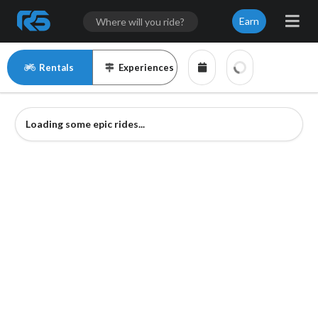
Earn
Rentals
Experiences
Loading some epic rides...