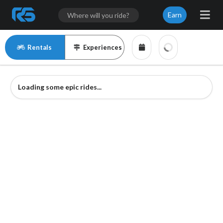
Earn
Rentals
Experiences
Loading some epic rides...