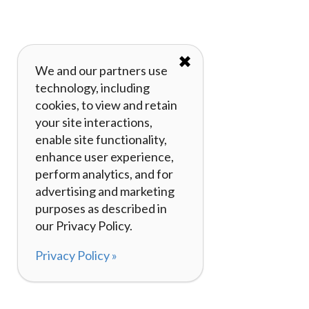
✖
We and our partners use
technology, including
cookies, to view and retain
your site interactions,
enable site functionality,
enhance user experience,
perform analytics, and for
advertising and marketing
purposes as described in
our Privacy Policy.
Privacy Policy »