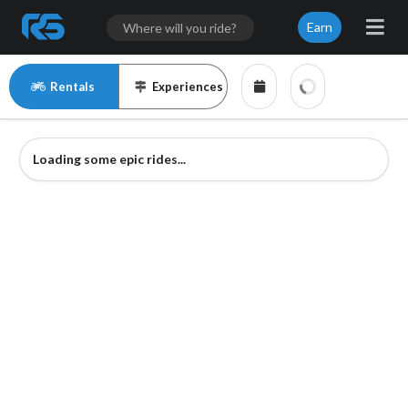
Earn
Rentals
Experiences
Loading some epic rides...