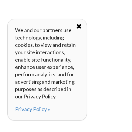
✖
We and our partners use
technology, including
cookies, to view and retain
your site interactions,
enable site functionality,
enhance user experience,
perform analytics, and for
advertising and marketing
purposes as described in
our Privacy Policy.
Privacy Policy »