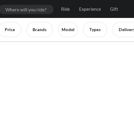
Ride
Experience
Gift
Price
Brands
Model
Types
Deliver