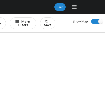
Earn
Show Map
More
y
Filters
Save