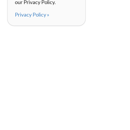
our Privacy Policy.
Privacy Policy »
About
How It Works
120,000+ Reviews
Listing Your Bike
98%
Experiences
Rider Pass™
Gift Cards
(657) 200-5470
Mon - Fri: 8-8 CT