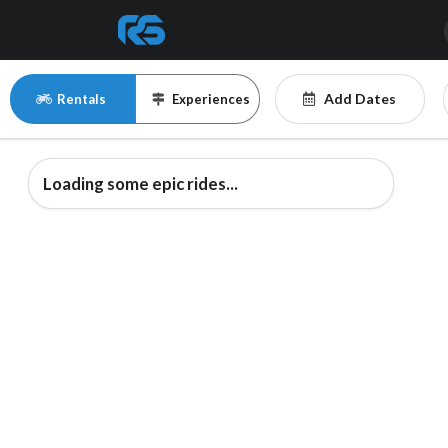
Add Dates
Rentals
Experiences
Loading some epic rides...