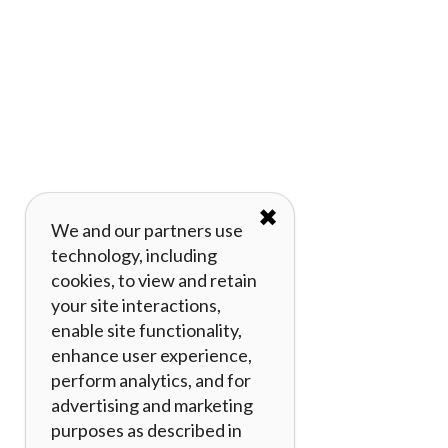
✖
We and our partners use
technology, including
cookies, to view and retain
your site interactions,
enable site functionality,
enhance user experience,
perform analytics, and for
advertising and marketing
purposes as described in