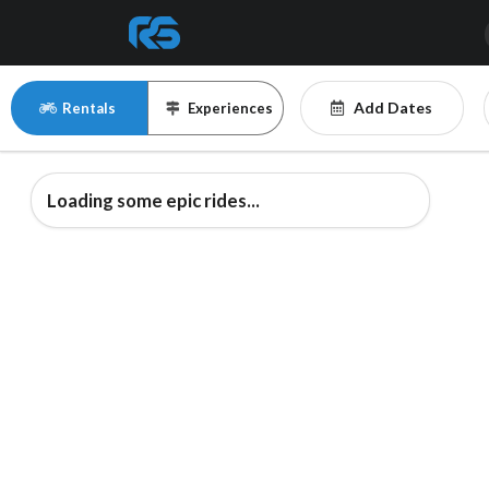
Add Dates
Rentals
Experiences
Loading some epic rides...