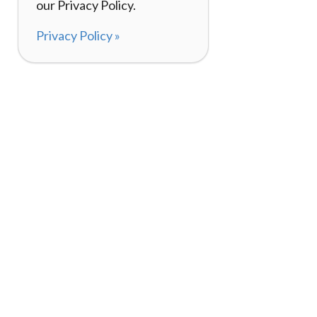
our Privacy Policy.
Privacy Policy »
About
How It Works
120,000+ Reviews
Listing Your Bike
98%
Experiences
Rider Pass™
Gift Cards
(657) 200-5470
Mon - Fri: 8-8 CT