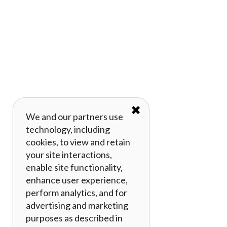
✖
We and our partners use
technology, including
cookies, to view and retain
your site interactions,
enable site functionality,
enhance user experience,
perform analytics, and for
advertising and marketing
purposes as described in