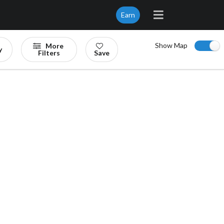
Earn
Show Map
More
y
Filters
Save