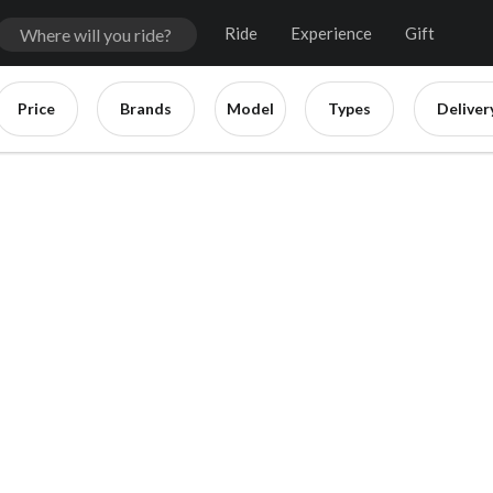
Ride
Experience
Gift
Price
Brands
Model
Types
Deliver