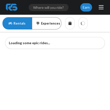
Earn
Rentals
Experiences
Loading some epic rides...