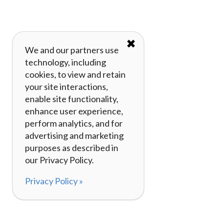
✖
We and our partners use
technology, including
cookies, to view and retain
your site interactions,
enable site functionality,
enhance user experience,
perform analytics, and for
advertising and marketing
purposes as described in
our Privacy Policy.
Privacy Policy »