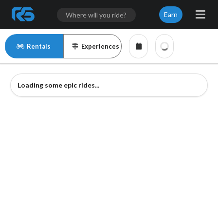
Earn
Rentals
Experiences
Loading some epic rides...