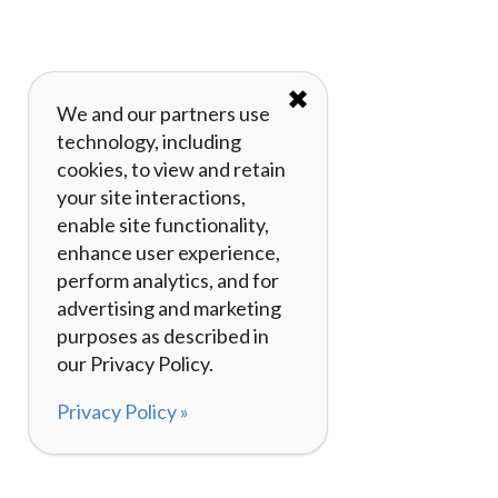
✖
We and our partners use
technology, including
cookies, to view and retain
your site interactions,
enable site functionality,
enhance user experience,
perform analytics, and for
advertising and marketing
purposes as described in
our Privacy Policy.
Privacy Policy »