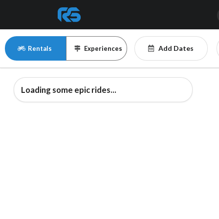
Add Dates
Rentals
Experiences
Loading some epic rides...