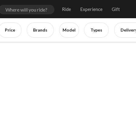
Ride
Experience
Gift
Price
Brands
Model
Types
Deliver