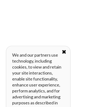
✖
We and our partners use
technology, including
cookies, to view and retain
your site interactions,
enable site functionality,
enhance user experience,
perform analytics, and for
advertising and marketing
purposes as described in