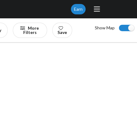
Earn
Show Map
More
y
Filters
Save