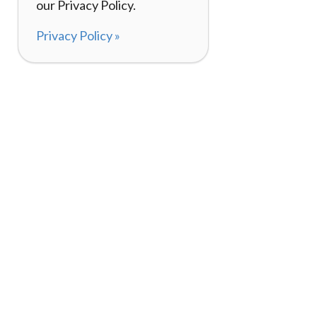
our Privacy Policy.
Privacy Policy »
About
How It Works
120,000+ Reviews
Listing Your Bike
98%
Experiences
Rider Pass™
Gift Cards
(657) 200-5470
Mon - Fri: 8-8 CT