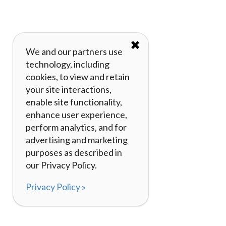
✖
We and our partners use
technology, including
cookies, to view and retain
your site interactions,
enable site functionality,
enhance user experience,
perform analytics, and for
advertising and marketing
purposes as described in
our Privacy Policy.
Privacy Policy »