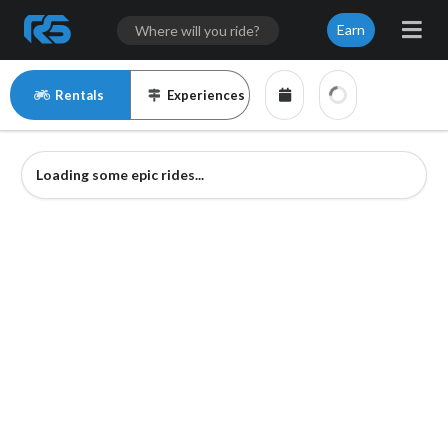
Earn
Rentals
Experiences
Loading some epic rides...