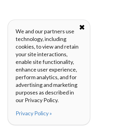
✖
We and our partners use
technology, including
cookies, to view and retain
your site interactions,
enable site functionality,
enhance user experience,
perform analytics, and for
advertising and marketing
purposes as described in
our Privacy Policy.
Privacy Policy »