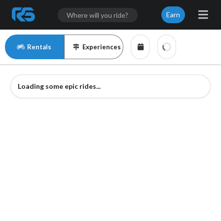
Earn
Rentals
Experiences
Loading some epic rides...