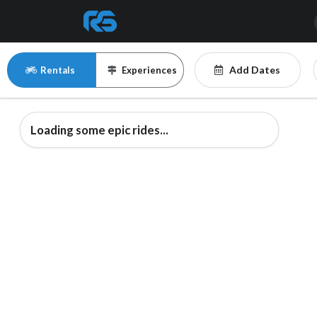
Add Dates
Rentals
Experiences
Loading some epic rides...