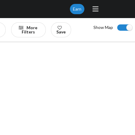
Earn
Show Map
More
Filters
Save