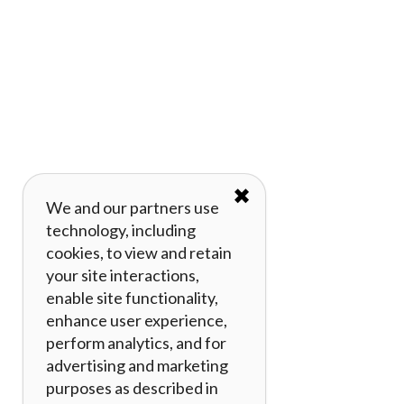
✖
We and our partners use
technology, including
cookies, to view and retain
your site interactions,
enable site functionality,
enhance user experience,
perform analytics, and for
advertising and marketing
purposes as described in