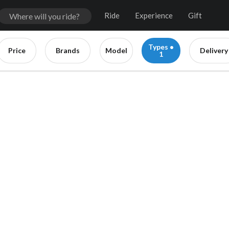
Ride
Experience
Gift
Types •
Price
Brands
Model
Delivery
1