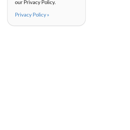
our Privacy Policy.
Privacy Policy »
About
How It Works
120,000+ Reviews
Listing Your Bike
98%
Experiences
Rider Pass™
Gift Cards
(657) 200-5470
Mon - Fri: 8-8 CT