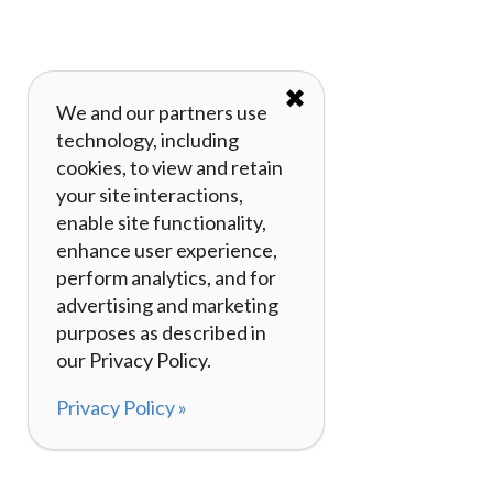
✖
We and our partners use
technology, including
cookies, to view and retain
your site interactions,
enable site functionality,
enhance user experience,
perform analytics, and for
advertising and marketing
purposes as described in
our Privacy Policy.
Privacy Policy »