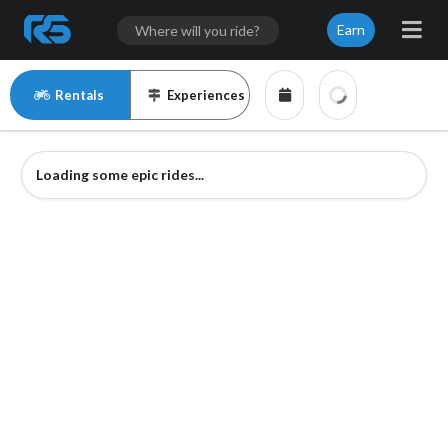
Earn
Rentals
Experiences
Loading some epic rides...