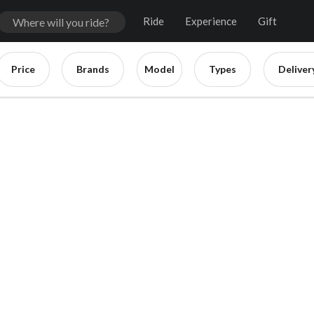
Ride
Experience
Gift
Price
Brands
Model
Types
Deliver