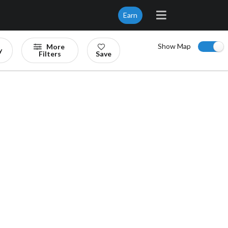
Earn
Show Map
More
y
Filters
Save