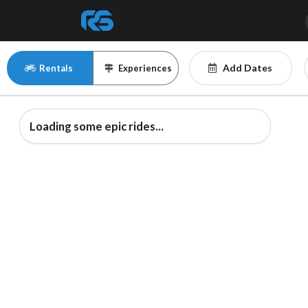
Add Dates
Rentals
Experiences
Loading some epic rides...