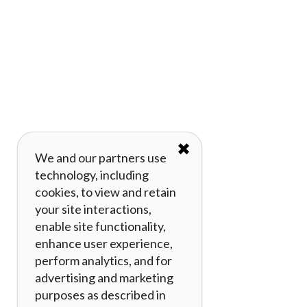
✖
We and our partners use
technology, including
cookies, to view and retain
your site interactions,
enable site functionality,
enhance user experience,
perform analytics, and for
advertising and marketing
purposes as described in