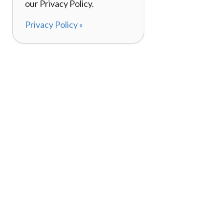
our Privacy Policy.
Privacy Policy »
About
How It Works
120,000+ Reviews
Listing Your Bike
98%
Experiences
Rider Pass™
Gift Cards
(657) 200-5470
Mon - Fri: 8-8 CT